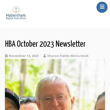
About Us
Our Churches
Missions
HBA October 2023 Newsletter
Events
November 14, 2023
Sharon Fields-McCormick
Resources
Contact Us