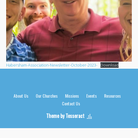
Habersham-Association-Newsletter-October-2023-
Download
About Us
Our Churches
Missions
Events
Resources
Contact Us
Theme by Tesseract