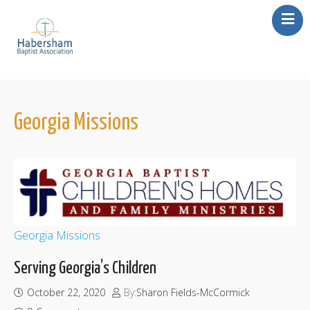
About Us
Our Churches
Missions
Georgia Missions
Events
Resources
Contact Us
Georgia Missions
Serving Georgia’s Children
October 22, 2020
By:
Sharon Fields-McCormick