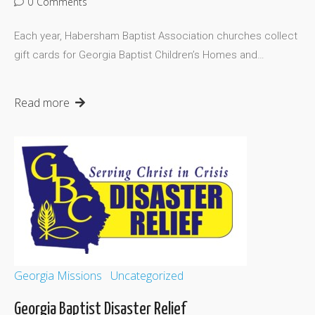
0
Comments
Each year, Habersham Baptist Association churches collect
gift cards for Georgia Baptist Children’s Homes and…
Read more
Georgia Missions
Uncategorized
Georgia Baptist Disaster Relief