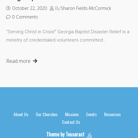
October 22, 2020
By:
Sharon Fields-McCormick
0
Comments
“Serving Christ in Crisis!” Georgia Baptist Disaster Relief is a
ministry of credentialed volunteers committed…
Read more
About Us
Our Churches
Missions
Events
Resources
Contact Us
Theme by Tesseract