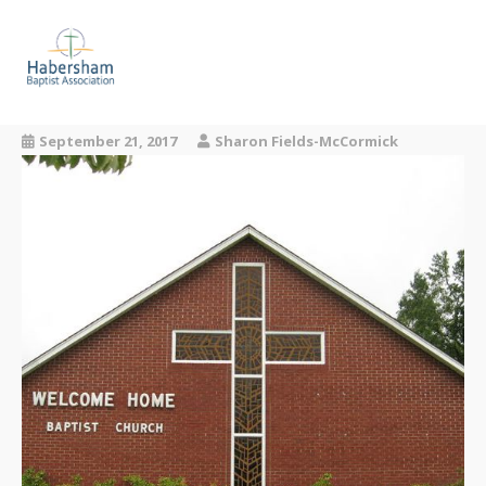
About Us
September 21, 2017
Our Churches
Sharon Fields-McCormick
Missions
Events
Resources
Contact Us