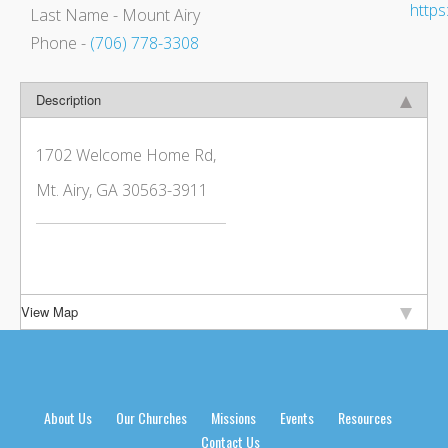
http
Last Name
- Mount Airy
Phone
-
(706) 778-3308
Description
1702 Welcome Home Rd,
Mt. Airy, GA 30563-3911
View Map
About Us
Our Churches
Missions
Events
Resources
Contact Us