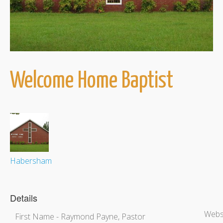
Welcome Home Baptist
Habersham
Details
Webs
First Name
- Raymond Payne, Pastor