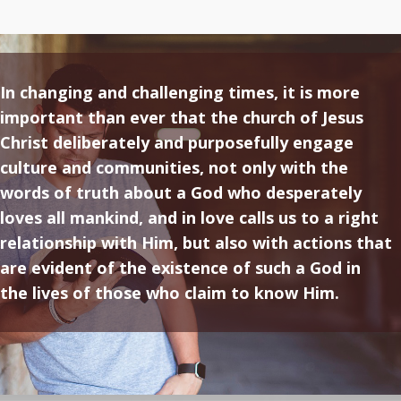
In changing and challenging times, it is more
important than ever that the church of Jesus
Christ deliberately and purposefully engage
culture and communities, not only with the
words of truth about a God who desperately
loves all mankind, and in love calls us to a right
relationship with Him, but also with actions that
are evident of the existence of such a God in
the lives of those who claim to know Him.