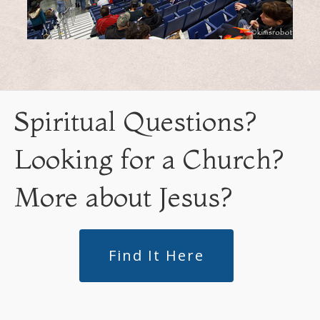
Spiritual Questions?
Looking for a Church?
More about Jesus?
Find It Here